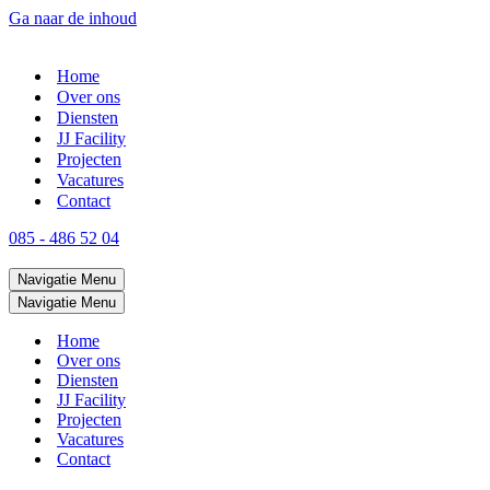
Ga naar de inhoud
Home
Over ons
Diensten
JJ Facility
Projecten
Vacatures
Contact
085 - 486 52 04
Navigatie Menu
Navigatie Menu
Home
Over ons
Diensten
JJ Facility
Projecten
Vacatures
Contact