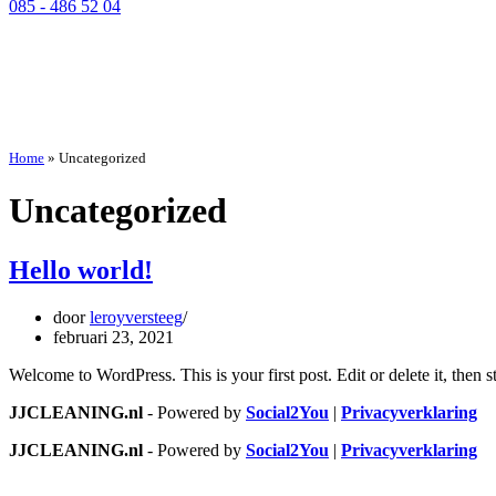
085 - 486 52 04
Home
»
Uncategorized
Uncategorized
Hello world!
door
leroyversteeg
februari 23, 2021
Welcome to WordPress. This is your first post. Edit or delete it, then st
JJCLEANING.nl
- Powered by
Social2You
|
Privacyverklaring
JJCLEANING.nl
- Powered by
Social2You
|
Privacyverklaring