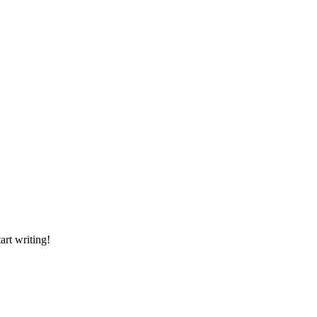
art writing!